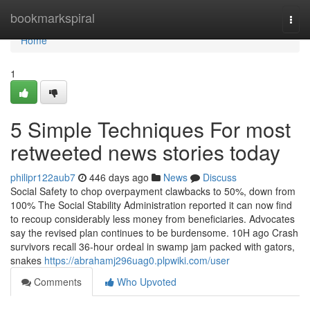
Home
bookmarkspiral
Togg
navi
Home
1
5 Simple Techniques For most
retweeted news stories today
philipr122aub7
446 days ago
News
Discuss
Social Safety to chop overpayment clawbacks to 50%, down from
100% The Social Stability Administration reported it can now find
to recoup considerably less money from beneficiaries. Advocates
say the revised plan continues to be burdensome. 10H ago Crash
survivors recall 36-hour ordeal in swamp jam packed with gators,
snakes
https://abrahamj296uag0.plpwiki.com/user
Comments
Who Upvoted