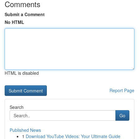
Comments
Submit a Comment
No HTML
HTML is disabled
Report Page
Search
Go
Published News
1
Download YouTube Videos: Your Ultimate Guide