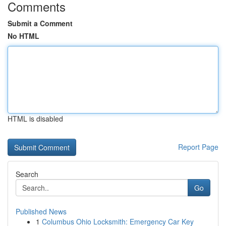
Comments
Submit a Comment
No HTML
HTML is disabled
Report Page
Search
Go
Published News
1
Columbus Ohio Locksmith: Emergency Car Key