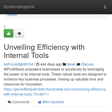
Home
bookmarkspiral
Togg
navi
Home
1
Unveiling Efficiency with
Internal Tools
kathrynpdgk991541
444 days ago
News
Discuss
AIProfitStack empowers businesses to accelerate by leveraging
the power of its internal tools. These robust tools are designed to
enhance key business processes, freeing up valuable time and
resources for innovation.
https://gerardbhdy461699.thezenweb.com/maximizing-efficiency-
with-internal-tools-73146711
Comments
Who Upvoted