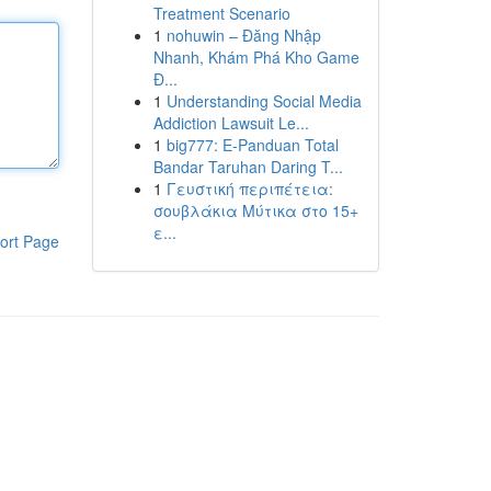
Treatment Scenario
1
nohuwin – Đăng Nhập
Nhanh, Khám Phá Kho Game
Đ...
1
Understanding Social Media
Addiction Lawsuit Le...
1
big777: E-Panduan Total
Bandar Taruhan Daring T...
1
Γευστική περιπέτεια:
σουβλάκια Μύτικα στο 15+
ε...
ort Page