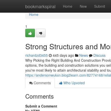
Home
bookmarkspiral
Home
New
Submit
Home
1
Strong Structures and Mo
richardzd3455
445 days ago
News
Discuss
Why Picking the Right Building And Construction Provid
options, the building and construction solutions you s
you're most likely to attain architectural stability and
https://andersonwukxn.blog2learn.com/82774168/reliab
Comments
Who Upvoted
Comments
Submit a Comment