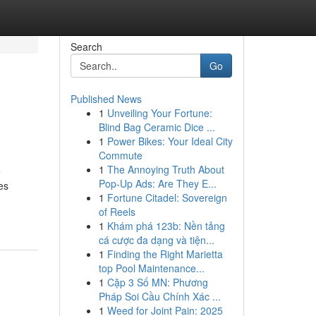
Search
Go
Published News
1
Unveiling Your Fortune:
Blind Bag Ceramic Dice ...
1
Power Bikes: Your Ideal City
Commute
1
The Annoying Truth About
e
Pop-Up Ads: Are They E...
es
1
Fortune Citadel: Sovereign
of Reels
1
Khám phá 123b: Nền tảng
cá cược đa dạng và tiện...
1
Finding the Right Marietta
top Pool Maintenance...
1
Cặp 3 Số MN: Phương
Pháp Soi Cầu Chính Xác ...
1
Weed for Joint Pain: 2025