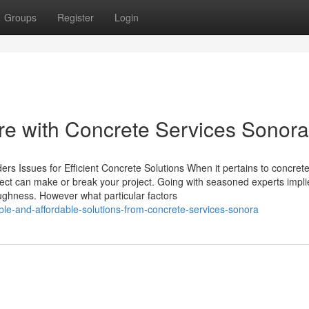
Groups
Register
Login
re with Concrete Services Sonora
ers Issues for Efficient Concrete Solutions When it pertains to concret
elect can make or break your project. Going with seasoned experts impli
 toughness. However what particular factors
le-and-affordable-solutions-from-concrete-services-sonora