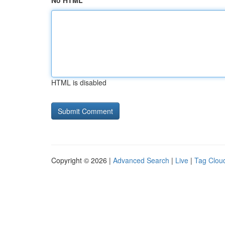
No HTML
HTML is disabled
Copyright © 2026 |
Advanced Search
|
Live
|
Tag Clou