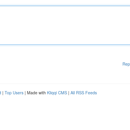
Rep
d
|
Top Users
| Made with
Kliqqi CMS
|
All RSS Feeds