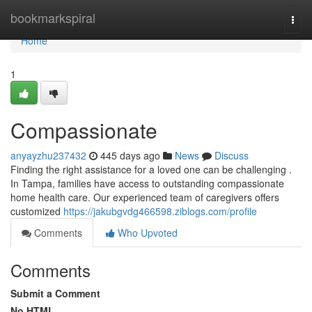
Home
bookmarkspiral
Togg
navi
Home
1
Compassionate
anyayzhu237432
445 days ago
News
Discuss
Finding the right assistance for a loved one can be challenging .
In Tampa, families have access to outstanding compassionate
home health care. Our experienced team of caregivers offers
customized
https://jakubgvdg466598.ziblogs.com/profile
Comments
Who Upvoted
Comments
Submit a Comment
No HTML