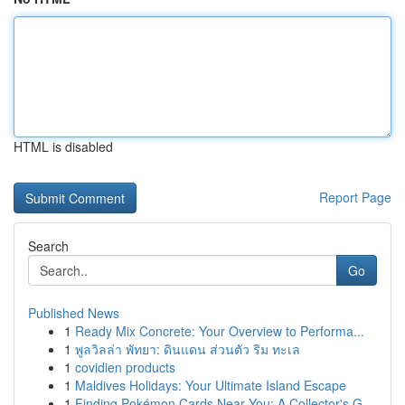
HTML is disabled
Report Page
Search
Go
Published News
1
Ready Mix Concrete: Your Overview to Performa...
1
พูลวิลล่า พัทยา: ดินแดน ส่วนตัว ริม ทะเล
1
covidien products
1
Maldives Holidays: Your Ultimate Island Escape
1
Finding Pokémon Cards Near You: A Collector's G...