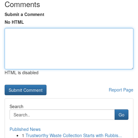
Comments
Submit a Comment
No HTML
HTML is disabled
Report Page
Search
Go
Published News
1
Trustworthy Waste Collection Starts with Rubbis...