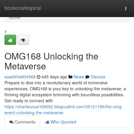
Home
bookmarkspiral
Togg
navi
Home
1
OMG168 Unlocking the
Metaverse
saadlxhs804968
445 days ago
News
Discuss
Prepare to dive into a revolutionary world of immersive
experiences. OMG168 is your key to unlocking the metaverse, a
thriving digital ecosystem brimming with boundless possibilities.
Get ready to connect with
https://charliexxue169052.blogcudinti.com/35121185/the-omg-
event-unlocking-the-metaverse
Comments
Who Upvoted