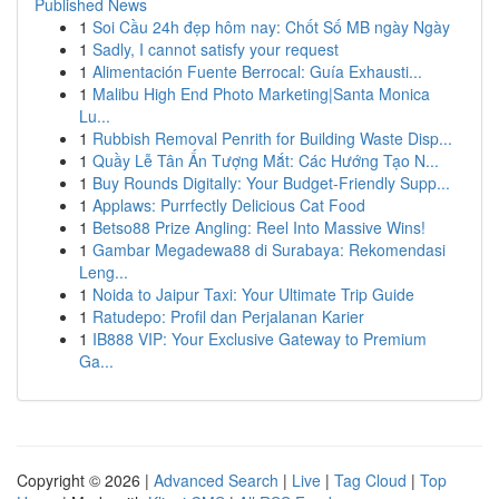
Published News
1
Soi Cầu 24h đẹp hôm nay: Chốt Số MB ngày Ngày
1
Sadly, I cannot satisfy your request
1
Alimentación Fuente Berrocal: Guía Exhausti...
1
Malibu High End Photo Marketing|Santa Monica
Lu...
1
Rubbish Removal Penrith for Building Waste Disp...
1
Quầy Lễ Tân Ấn Tượng Mắt: Các Hướng Tạo N...
1
Buy Rounds Digitally: Your Budget-Friendly Supp...
1
Applaws: Purrfectly Delicious Cat Food
1
Betso88 Prize Angling: Reel Into Massive Wins!
1
Gambar Megadewa88 di Surabaya: Rekomendasi
Leng...
1
Noida to Jaipur Taxi: Your Ultimate Trip Guide
1
Ratudepo: Profil dan Perjalanan Karier
1
IB888 VIP: Your Exclusive Gateway to Premium
Ga...
Copyright © 2026 |
Advanced Search
|
Live
|
Tag Cloud
|
Top