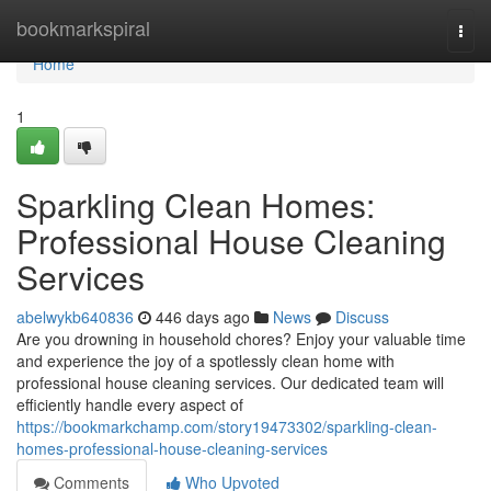
Home
bookmarkspiral
Togg
navi
Home
1
Sparkling Clean Homes:
Professional House Cleaning
Services
abelwykb640836
446 days ago
News
Discuss
Are you drowning in household chores? Enjoy your valuable time
and experience the joy of a spotlessly clean home with
professional house cleaning services. Our dedicated team will
efficiently handle every aspect of
https://bookmarkchamp.com/story19473302/sparkling-clean-
homes-professional-house-cleaning-services
Comments
Who Upvoted