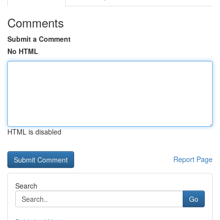
Comments
Submit a Comment
No HTML
HTML is disabled
Report Page
Search
Go