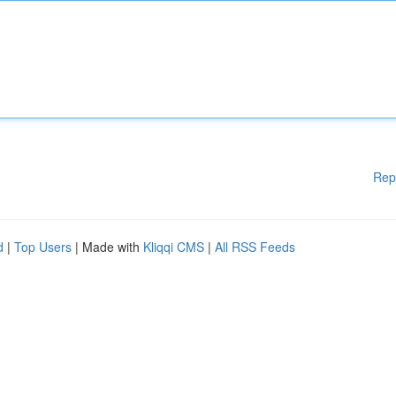
Rep
d
|
Top Users
| Made with
Kliqqi CMS
|
All RSS Feeds