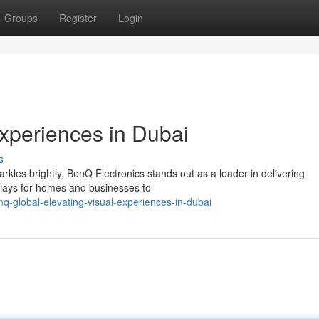
Groups
Register
Login
Experiences in Dubai
s
arkles brightly, BenQ Electronics stands out as a leader in delivering
splays for homes and businesses to
-global-elevating-visual-experiences-in-dubai