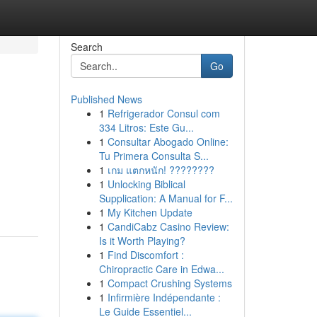
Search
Go
Published News
1
Refrigerador Consul com
334 Litros: Este Gu...
1
Consultar Abogado Online:
Tu Primera Consulta S...
1
เกม แตกหนัก! ????????
1
Unlocking Biblical
Supplication: A Manual for F...
1
My Kitchen Update
1
CandiCabz Casino Review:
Is it Worth Playing?
1
Find Discomfort :
Chiropractic Care in Edwa...
1
Compact Crushing Systems
1
Infirmière Indépendante :
Le Guide Essentiel...