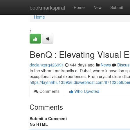
Home
bookmarkspiral
Home
New
Submit
Home
1
BenQ : Elevating Visual 
declanxprq426991
444 days ago
News
Discus
In the vibrant metropolis of Dubai, where innovation sp
exceptional visual experiences. From crystal-clear di
https://laytnhhiu135956.diowebhost.com/87122558/benq
Comments
Who Upvoted
Comments
Submit a Comment
No HTML