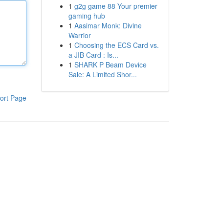
1
g2g game 88 Your premier
gaming hub
1
Aasimar Monk: Divine
Warrior
1
Choosing the ECS Card vs.
a JIB Card : Is...
1
SHARK P Beam Device
Sale: A Limited Shor...
ort Page