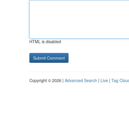
HTML is disabled
Copyright © 2026 |
Advanced Search
|
Live
|
Tag Clou