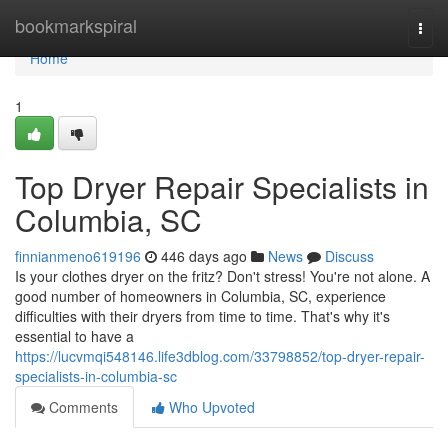
Home
bookmarkspiral
Togg
navi
Home
1
Top Dryer Repair Specialists in
Columbia, SC
finnianmeno619196
446 days ago
News
Discuss
Is your clothes dryer on the fritz? Don't stress! You're not alone. A
good number of homeowners in Columbia, SC, experience
difficulties with their dryers from time to time. That's why it's
essential to have a
https://lucvmqi548146.life3dblog.com/33798852/top-dryer-repair-
specialists-in-columbia-sc
Comments
Who Upvoted