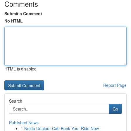
Comments
Submit a Comment
No HTML
HTML is disabled
Report Page
Search
Go
Published News
1
Noida Udaipur Cab Book Your Ride Now