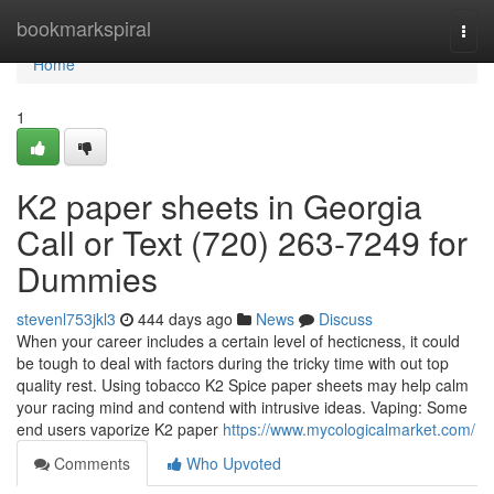
Home
bookmarkspiral
Togg
navi
Home
1
K2 paper sheets in Georgia
Call or Text (720) 263-7249 for
Dummies
stevenl753jkl3
444 days ago
News
Discuss
When your career includes a certain level of hecticness, it could
be tough to deal with factors during the tricky time with out top
quality rest. Using tobacco K2 Spice paper sheets may help calm
your racing mind and contend with intrusive ideas. Vaping: Some
end users vaporize K2 paper
https://www.mycologicalmarket.com/
Comments
Who Upvoted