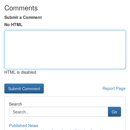
Comments
Submit a Comment
No HTML
HTML is disabled
Report Page
Search
Go
Published News