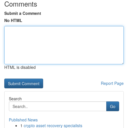
Comments
Submit a Comment
No HTML
HTML is disabled
Report Page
Search
Go
Published News
1
crypto asset recovery specialists