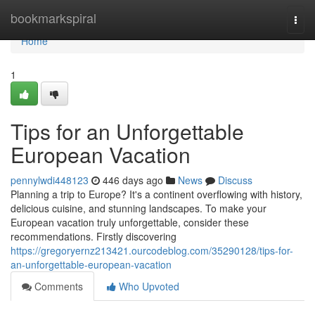
Home
bookmarkspiral
Togg
navi
Home
1
Tips for an Unforgettable
European Vacation
pennylwdi448123
446 days ago
News
Discuss
Planning a trip to Europe? It's a continent overflowing with history,
delicious cuisine, and stunning landscapes. To make your
European vacation truly unforgettable, consider these
recommendations. Firstly discovering
https://gregoryernz213421.ourcodeblog.com/35290128/tips-for-
an-unforgettable-european-vacation
Comments
Who Upvoted