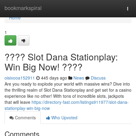
Home
bookmarkspiral
Togg
navi
Home
1
???? Slot Dana Stationplay:
Win Big Now! ????
oisixooa152911
445 days ago
News
Discuss
Are you ready to explode your world with massive wins? Dive into
the thrilling realm of Slot Dana Stationplay and get set for a casino
experience like no other! With tons of incredible slots, jackpots
that will leave
https://directory-fast.com/listings911977/slot-dana-
stationplay-win-big-now
Comments
Who Upvoted
Comments