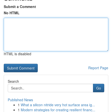
Submit a Comment
No HTML
HTML is disabled
Report Page
Search
Go
Published News
1
What a silicon nitride very hot surface area ig...
1
Modern strategies for creating resilient financ...