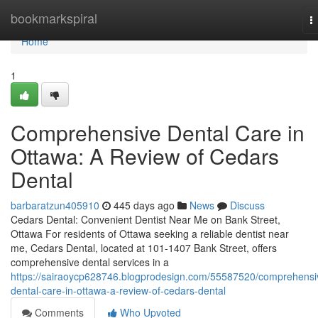
Home
bookmarkspiral
T
n
Home
1
Comprehensive Dental Care in
Ottawa: A Review of Cedars
Dental
barbaratzun405910
445 days ago
News
Discuss
Cedars Dental: Convenient Dentist Near Me on Bank Street,
Ottawa For residents of Ottawa seeking a reliable dentist near
me, Cedars Dental, located at 101-1407 Bank Street, offers
comprehensive dental services in a
https://sairaoycp628746.blogprodesign.com/55587520/comprehensi
dental-care-in-ottawa-a-review-of-cedars-dental
Comments
Who Upvoted