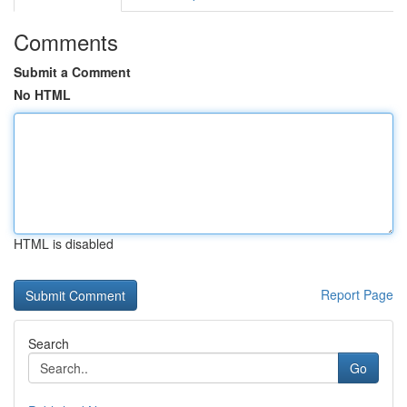
Comments
Submit a Comment
No HTML
HTML is disabled
Report Page
Search
Go