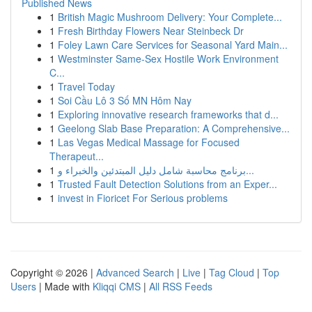
Published News
1
British Magic Mushroom Delivery: Your Complete...
1
Fresh Birthday Flowers Near Steinbeck Dr
1
Foley Lawn Care Services for Seasonal Yard Main...
1
Westminster Same-Sex Hostile Work Environment
C...
1
Travel Today
1
Soi Cầu Lô 3 Số MN Hôm Nay
1
Exploring innovative research frameworks that d...
1
Geelong Slab Base Preparation: A Comprehensive...
1
Las Vegas Medical Massage for Focused
Therapeut...
1
برنامج محاسبة شامل دليل المبتدئين والخبراء و...
1
Trusted Fault Detection Solutions from an Exper...
1
invest in Fioricet For Serious problems
Copyright © 2026 |
Advanced Search
|
Live
|
Tag Cloud
|
Top
Users
| Made with
Kliqqi CMS
|
All RSS Feeds