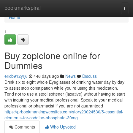
Home
bookmarkspiral
Togg
navi
Home
1
Buy zopiclone online for
Dummies
ericb912yrj6
446 days ago
News
Discuss
Drink six to eight whole Eyeglasses of drinking water day by day
to assist stop constipation while you're using this medication.
Tend not to use a stool softener (laxative) without having to start
with inquiring your medical professional. Speak to your medical
professional or pharmacist if you are not guaranteed
https://prbookmarkingwebsites.com/story23624530/5-essential-
elements-for-codeine-phosphate-30mg
Comments
Who Upvoted