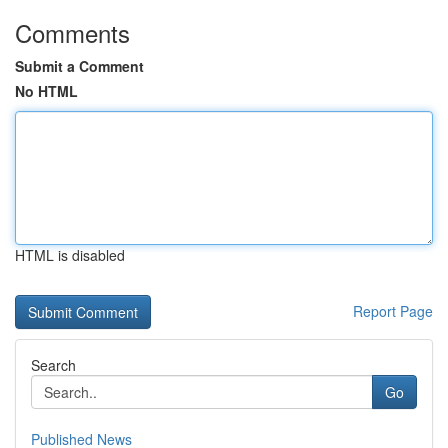
Comments
Submit a Comment
No HTML
HTML is disabled
Report Page
Search
Go
Published News