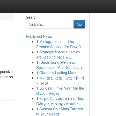
Search
Go
Published News
1
Miniagroltd.com: The
Premier Supplier for Raw C...
1
Strategic financial tactics
are keeping pace wi...
1
{Smartworld Wellness
Residences: Your Sanctuary...
xpensive
1
Obama's Lasting Mark
ncome on
1
두피문신 전문 , 강남 헤어라
인 문신
1
Building Firms Near Me the
Riyadh Region :...
1
Κερδίζω χρήματα online:
Οδηγός για αρχάριους
1
Custom Coir Mats Tailored
to Your Needs