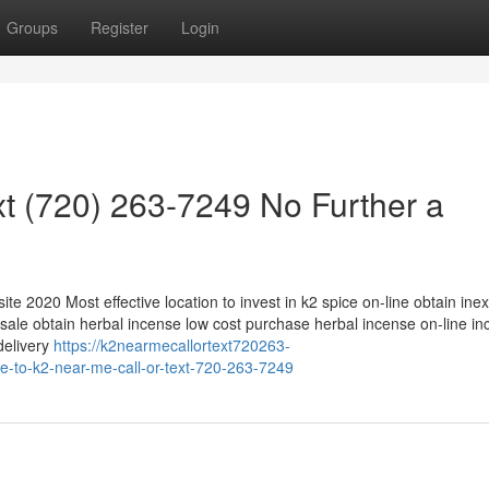
Groups
Register
Login
xt (720) 263-7249 No Further a
ite 2020 Most effective location to invest in k2 spice on-line obtain ine
 sale obtain herbal incense low cost purchase herbal incense on-line i
delivery
https://k2nearmecallortext720263-
e-to-k2-near-me-call-or-text-720-263-7249