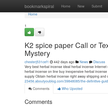
Home
bookmarkspiral
Home
New
Submit
Home
1
K2 spice paper Call or Te
Mystery
chesterj531cef1
442 days ago
News
Discuss
Very best herbal incense ideal herbal incense Internet s
herbal incense on line buy inexpensive herbal incense
supply Obtain herbal incense right away shipping and 
23456.aboutyoublog.com/39848085/the-definitive-guid
Comments
Who Upvoted
Comments