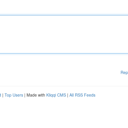
Rep
d
|
Top Users
| Made with
Kliqqi CMS
|
All RSS Feeds