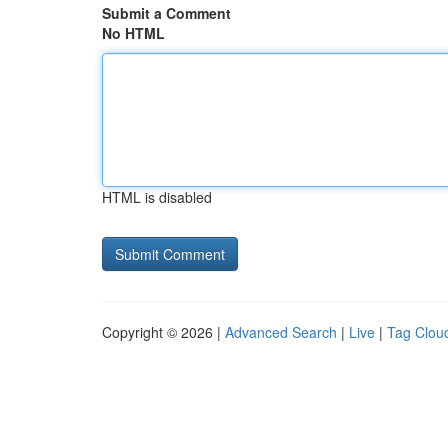
Submit a Comment
No HTML
HTML is disabled
Copyright © 2026 |
Advanced Search
|
Live
|
Tag Clou