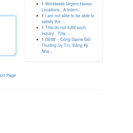
1
Worldwide Urgent Haven
Locations : A Intern...
1
I am not able to be able to
satisfy the ...
1
This do not fulfill such
inquiry . This ...
1
DE88 – Cổng Game Đổi
Thưởng Uy Tín, Đăng Ký
Nha...
ort Page