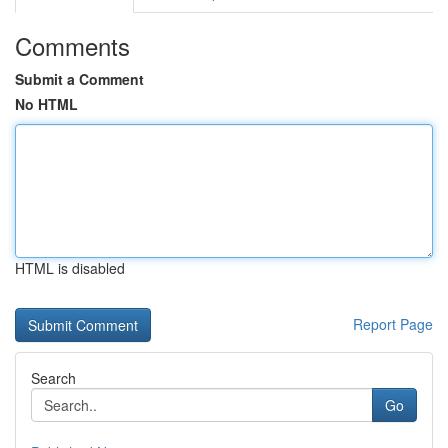
Comments
Submit a Comment
No HTML
HTML is disabled
Report Page
Search
Go