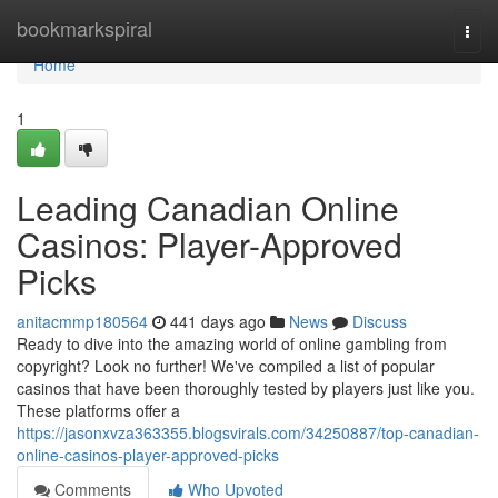
Home
bookmarkspiral
Togg
navi
Home
1
Leading Canadian Online
Casinos: Player-Approved
Picks
anitacmmp180564
441 days ago
News
Discuss
Ready to dive into the amazing world of online gambling from
copyright? Look no further! We've compiled a list of popular
casinos that have been thoroughly tested by players just like you.
These platforms offer a
https://jasonxvza363355.blogsvirals.com/34250887/top-canadian-
online-casinos-player-approved-picks
Comments
Who Upvoted