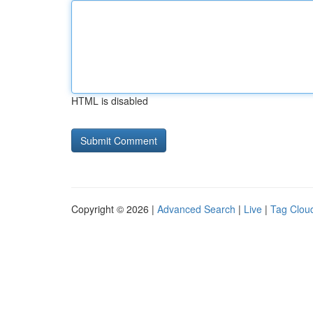
HTML is disabled
Copyright © 2026 |
Advanced Search
|
Live
|
Tag Clou