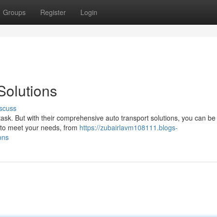
Groups
Register
Login
Solutions
scuss
task. But with their comprehensive auto transport solutions, you can be
s to meet your needs, from
https://zubairlavm108111.blogs-
ons