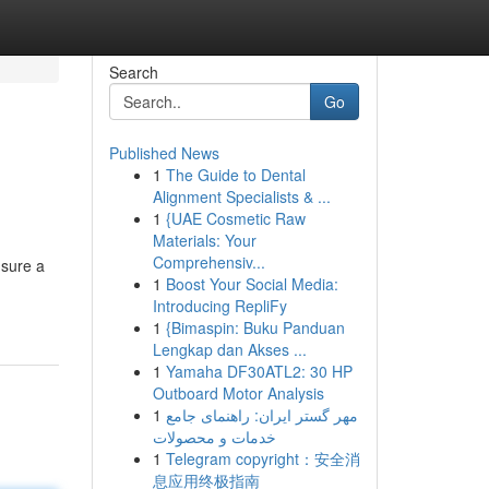
Search
Go
Published News
1
The Guide to Dental
Alignment Specialists & ...
1
{UAE Cosmetic Raw
Materials: Your
Comprehensiv...
 sure a
1
Boost Your Social Media:
Introducing RepliFy
1
{Bimaspin: Buku Panduan
Lengkap dan Akses ...
1
Yamaha DF30ATL2: 30 HP
Outboard Motor Analysis
1
مهر گستر ایران: راهنمای جامع
خدمات و محصولات
1
Telegram copyright：安全消
息应用终极指南