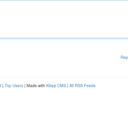
Rep
d
|
Top Users
| Made with
Kliqqi CMS
|
All RSS Feeds