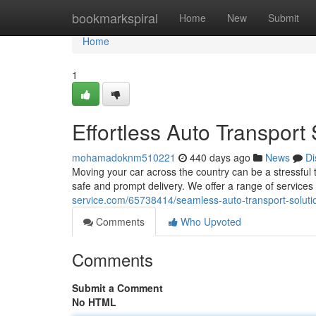
Home
bookmarkspiral
Home
New
Submit
Home
1
Effortless Auto Transport 
mohamadoknm510221
440 days ago
News
Di
Moving your car across the country can be a stressful 
safe and prompt delivery. We offer a range of service
service.com/65738414/seamless-auto-transport-soluti
Comments
Who Upvoted
Comments
Submit a Comment
No HTML