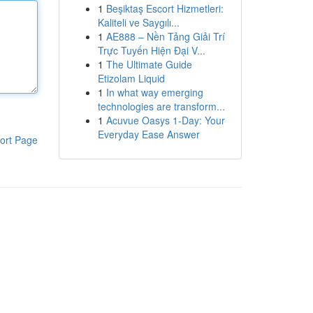
1
Beşiktaş Escort Hizmetleri:
Kaliteli ve Saygılı...
1
AE888 – Nền Tảng Giải Trí
Trực Tuyến Hiện Đại V...
1
The Ultimate Guide
Etizolam Liquid
1
In what way emerging
technologies are transform...
1
Acuvue Oasys 1-Day: Your
Everyday Ease Answer
ort Page