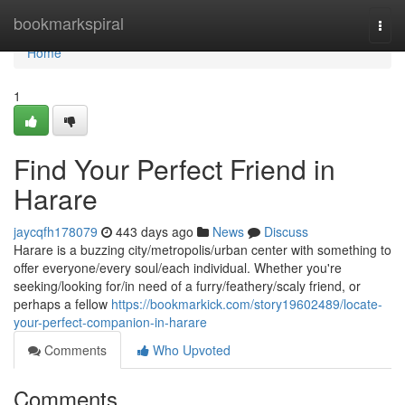
Home
bookmarkspiral
Togg
navi
Home
1
Find Your Perfect Friend in
Harare
jaycqfh178079
443 days ago
News
Discuss
Harare is a buzzing city/metropolis/urban center with something to
offer everyone/every soul/each individual. Whether you're
seeking/looking for/in need of a furry/feathery/scaly friend, or
perhaps a fellow
https://bookmarkick.com/story19602489/locate-
your-perfect-companion-in-harare
Comments
Who Upvoted
Comments