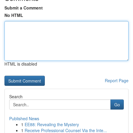
Submit a Comment
No HTML
HTML is disabled
Report Page
Search
Go
Published News
1
EE88: Revealing the Mystery
1
Receive Professional Counsel Via the Inte...