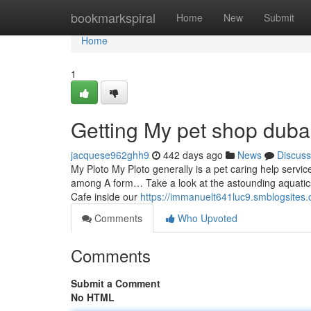
Home
bookmarkspiral
Home
New
Submit
Home
1
Getting My pet shop duba
jacquese962ghh9
442 days ago
News
Discuss
My Ploto My Ploto generally is a pet caring help servic
among A form… Take a look at the astounding aquatics
Cafe inside our
https://immanuelt641luc9.smblogsites.
Comments
Who Upvoted
Comments
Submit a Comment
No HTML