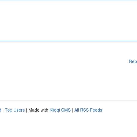
Rep
d
|
Top Users
| Made with
Kliqqi CMS
|
All RSS Feeds