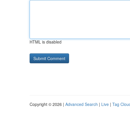
HTML is disabled
Copyright © 2026 |
Advanced Search
|
Live
|
Tag Clou