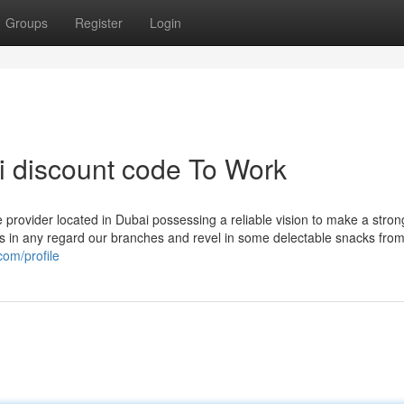
Groups
Register
Login
i discount code To Work
e provider located in Dubai possessing a reliable vision to make a stro
 in any regard our branches and revel in some delectable snacks from
com/profile