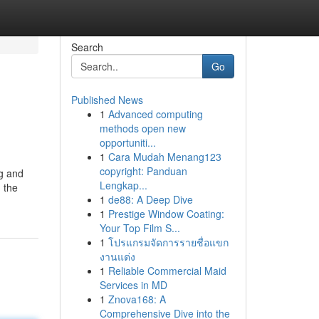
Search
Go
Published News
1
Advanced computing
methods open new
opportuniti...
1
Cara Mudah Menang123
copyright: Panduan
ng and
Lengkap...
 the
1
de88: A Deep Dive
1
Prestige Window Coating:
Your Top Film S...
1
โปรแกรมจัดการรายชื่อแขก
งานแต่ง
1
Reliable Commercial Maid
Services in MD
1
Znova168: A
Comprehensive Dive into the