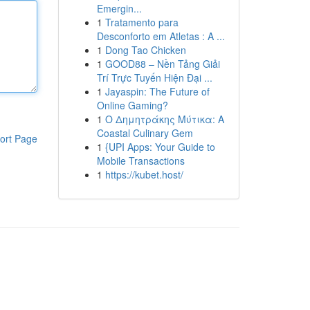
Emergin...
1
Tratamento para
Desconforto em Atletas : A ...
1
Dong Tao Chicken
1
GOOD88 – Nền Tảng Giải
Trí Trực Tuyến Hiện Đại ...
1
Jayaspin: The Future of
Online Gaming?
1
Ο Δημητράκης Μύτικα: A
Coastal Culinary Gem
ort Page
1
{UPI Apps: Your Guide to
Mobile Transactions
1
https://kubet.host/