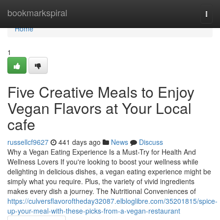
Home
bookmarkspiral
Togg
navi
Home
1
Five Creative Meals to Enjoy
Vegan Flavors at Your Local
cafe
russellcf9627
441 days ago
News
Discuss
Why a Vegan Eating Experience Is a Must-Try for Health And
Wellness Lovers If you're looking to boost your wellness while
delighting in delicious dishes, a vegan eating experience might be
simply what you require. Plus, the variety of vivid ingredients
makes every dish a journey. The Nutritional Conveniences of
https://culversflavoroftheday32087.elbloglibre.com/35201815/spice-
up-your-meal-with-these-picks-from-a-vegan-restaurant