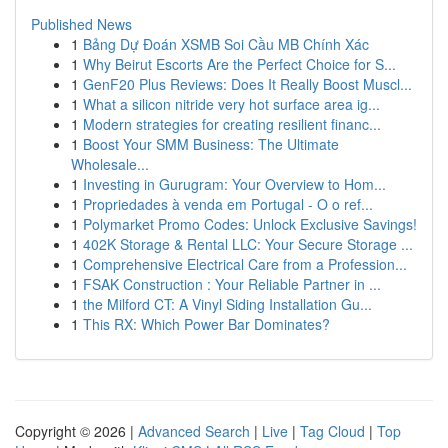
Published News
1
Bảng Dự Đoán XSMB Soi Cầu MB Chính Xác
1
Why Beirut Escorts Are the Perfect Choice for S...
1
GenF20 Plus Reviews: Does It Really Boost Muscl...
1
What a silicon nitride very hot surface area ig...
1
Modern strategies for creating resilient financ...
1
Boost Your SMM Business: The Ultimate
Wholesale...
1
Investing in Gurugram: Your Overview to Hom...
1
Propriedades à venda em Portugal - O o ref...
1
Polymarket Promo Codes: Unlock Exclusive Savings!
1
402K Storage & Rental LLC: Your Secure Storage ...
1
Comprehensive Electrical Care from a Profession...
1
FSAK Construction : Your Reliable Partner in ...
1
the Milford CT: A Vinyl Siding Installation Gu...
1
This RX: Which Power Bar Dominates?
Copyright © 2026 |
Advanced Search
|
Live
|
Tag Cloud
|
Top