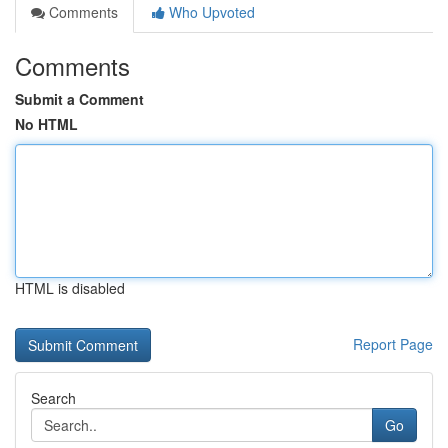
Comments
Who Upvoted
Comments
Submit a Comment
No HTML
HTML is disabled
Report Page
Search
Go