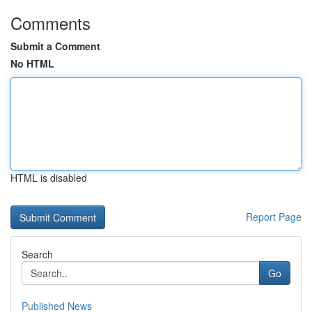
Comments
Submit a Comment
No HTML
HTML is disabled
Report Page
Search
Go
Published News