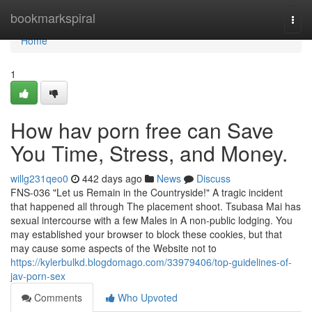
Home
bookmarkspiral
Togg
navi
Home
1
How hav porn free can Save
You Time, Stress, and Money.
willg231qeo0
442 days ago
News
Discuss
FNS-036 "Let us Remain in the Countryside!" A tragic incident
that happened all through The placement shoot. Tsubasa Mai has
sexual intercourse with a few Males in A non-public lodging. You
may established your browser to block these cookies, but that
may cause some aspects of the Website not to
https://kylerbulkd.blogdomago.com/33979406/top-guidelines-of-
jav-porn-sex
Comments
Who Upvoted