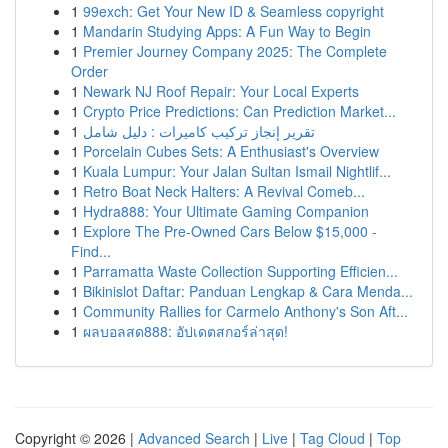
1
99exch: Get Your New ID & Seamless copyright
1
Mandarin Studying Apps: A Fun Way to Begin
1
Premier Journey Company 2025: The Complete
Order
1
Newark NJ Roof Repair: Your Local Experts
1
Crypto Price Predictions: Can Prediction Market...
1
تقرير إنجاز تركيب كاميرات : دليل شامل
1
Porcelain Cubes Sets: A Enthusiast's Overview
1
Kuala Lumpur: Your Jalan Sultan Ismail Nightlif...
1
Retro Boat Neck Halters: A Revival Comeb...
1
Hydra888: Your Ultimate Gaming Companion
1
Explore The Pre-Owned Cars Below $15,000 -
Find...
1
Parramatta Waste Collection Supporting Efficien...
1
Bikinislot Daftar: Panduan Lengkap & Cara Menda...
1
Community Rallies for Carmelo Anthony's Son Aft...
1
ผลบอลสด888: อัปเดตสกอร์ล่าสุด!
Copyright © 2026 |
Advanced Search
|
Live
|
Tag Cloud
|
Top