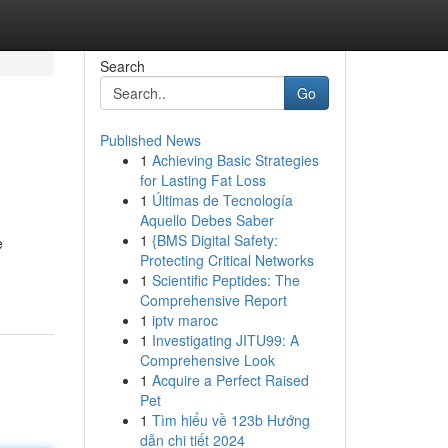
Search
Go
Published News
1
Achieving Basic Strategies
for Lasting Fat Loss
1
Últimas de Tecnología
Aquello Debes Saber
1
{BMS Digital Safety:
e
Protecting Critical Networks
1
Scientific Peptides: The
Comprehensive Report
1
iptv maroc
1
Investigating JITU99: A
Comprehensive Look
1
Acquire a Perfect Raised
Pet
1
Tìm hiểu về 123b Hướng
dẫn chi tiết 2024