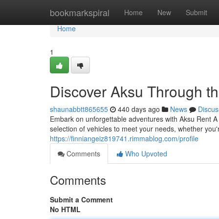
Home
bookmarkspiral
Home
New
Submit
Home
1
Discover Aksu Through th
shaunabbtt865655
440 days ago
News
Discus
Embark on unforgettable adventures with Aksu Rent A Ca
selection of vehicles to meet your needs, whether you'r
https://finniangeiz819741.rimmablog.com/profile
Comments
Who Upvoted
Comments
Submit a Comment
No HTML