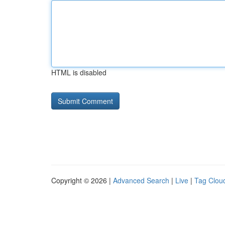
HTML is disabled
Copyright © 2026 |
Advanced Search
|
Live
|
Tag Clou