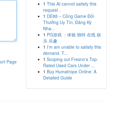
1
This AI cannot satisfy this
request .
1
DE88 – Cổng Game Đổi
Thưởng Uy Tín, Đăng Ký
Nha...
1
PG游戏 ：体验 独特 在线 娱
乐 乐趣
1
I'm am unable to satisfy this
demand. T...
1
Scoping out Fresno's Top-
ort Page
Rated Used Cars Under ...
1
Buy Humatrope Online: A
Detailed Guide