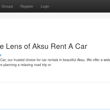
Groups
Register
Login
e Lens of Aksu Rent A Car
s
r, our trusted choice for car rentals in beautiful Aksu. We offer a wid
e planning a relaxing road trip or