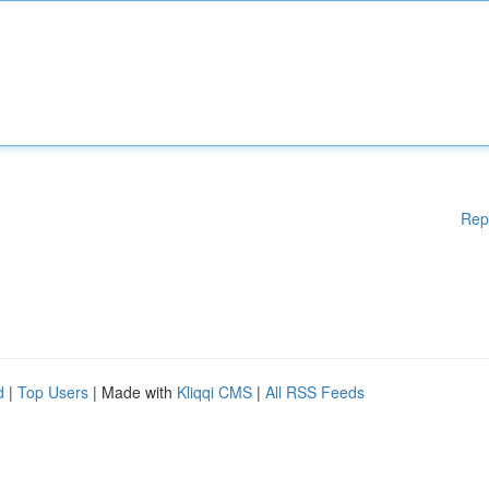
Rep
d
|
Top Users
| Made with
Kliqqi CMS
|
All RSS Feeds