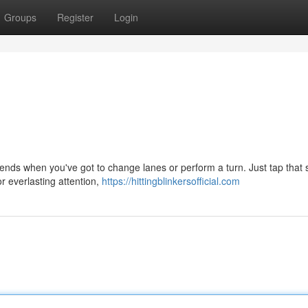
Groups
Register
Login
friends when you've got to change lanes or perform a turn. Just tap that 
or everlasting attention,
https://hittingblinkersofficial.com