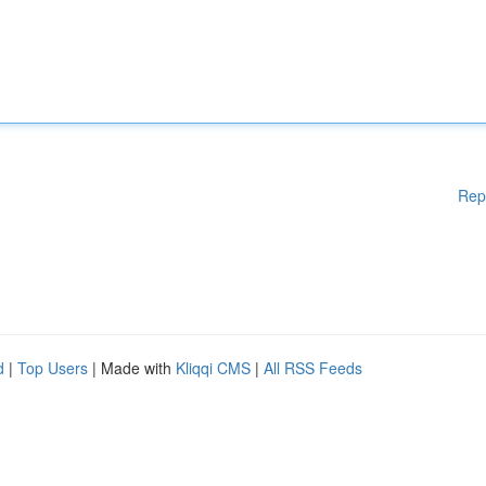
Rep
d
|
Top Users
| Made with
Kliqqi CMS
|
All RSS Feeds