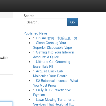
Search
Go
Published News
1
OKCAO官网：权威信息一览
1
Clean Carts 2g Your
Superior Disposable Vape
1
Getting Into Your Interwin
Account: A Quick...
switch
1
Ultimate Cat Grooming
Essentials Kit
1
Acquire Black Lab
Molecules Your Detaile...
1
K2 Botanical Incense : What
You Must Know
1
En İyi İPTV Paketleri ve
Fiyatları
1
Lawn Mowing Turramurra
Services That Regional H...