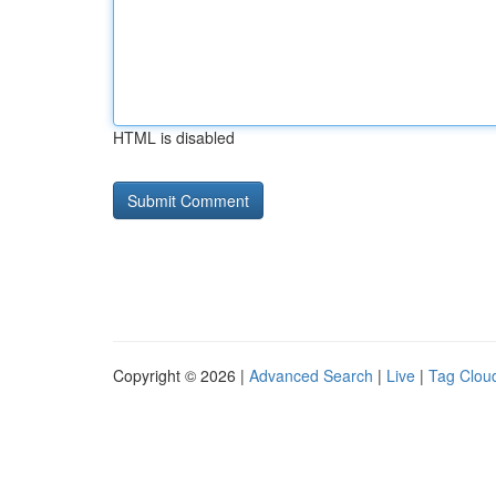
HTML is disabled
Copyright © 2026 |
Advanced Search
|
Live
|
Tag Clou