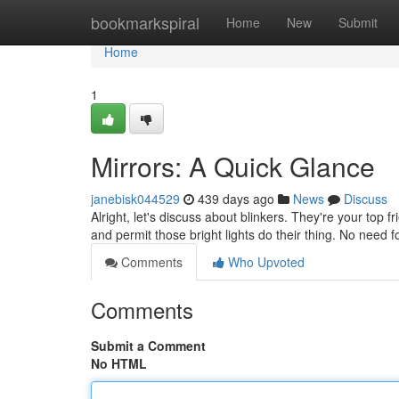
Home
bookmarkspiral
Home
New
Submit
Home
1
Mirrors: A Quick Glance
janebisk044529
439 days ago
News
Discuss
Alright, let's discuss about blinkers. They're your top 
and permit those bright lights do their thing. No need f
Comments
Who Upvoted
Comments
Submit a Comment
No HTML