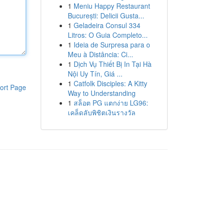
1
Meniu Happy Restaurant
București: Delicii Gusta...
1
Geladeira Consul 334
Litros: O Guia Completo...
1
Ideia de Surpresa para o
Meu à Distância: Ci...
1
Dịch Vụ Thiết Bị In Tại Hà
Nội Uy Tín, Giá ...
1
Catfolk Disciples: A Kitty
ort Page
Way to Understanding
1
สล็อต PG แตกง่าย LG96:
เคล็ดลับพิชิตเงินรางวัล