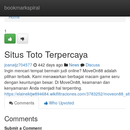
Home
bookmarkspiral
Home
1
Situs Toto Terpercaya
joanaijz704577
442 days ago
News
Discuss
Ingin mencari tempat bermain judi online? MoveOn88 adalah
pilihan terbaik. Kami menawarkan berbagai macam game seru
dengan keuntungan besar. Di MoveOn88, keamanan dan
kenyamanan Anda menjadi hal terpenting.
https://elainektjw894684.wikifiltraciones.com/3783252/moveon88_si
Comments
Who Upvoted
Comments
Submit a Comment