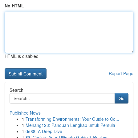
No HTML
HTML is disabled
Report Page
Search
Go
Published News
1
Transforming Environments: Your Guide to Co...
1
Menang123: Panduan Lengkap untuk Pemula
1
de88: A Deep Dive
1
88i Casino: Your Ultimate Guide & Review