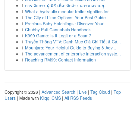
1
การ จัดการ ผู้ พิธี เพื่อ: หักล้าง ความ ความยุ...
1
What a hydraulic modular trailer signifies for ...
1
The City of Limo Options: Your Best Guide
1
Precious Baby Hatchlings : Discover Your ...
1
Chubby Puff Cannabals Handbook
1
K999 Game: Is It Legit or a Scam?
1
Truyền Thông VTV: Danh Mục Giá Chi Tiết & Cá...
1
Mounjaro: Your Helpful Guide to Buying & Adv...
1
The advancement of enterprise interaction syste...
1
Reaching RM99: Contact Information
Copyright © 2026 |
Advanced Search
|
Live
|
Tag Cloud
|
Top
Users
| Made with
Kliqqi CMS
|
All RSS Feeds