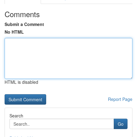
Comments
Submit a Comment
No HTML
HTML is disabled
Report Page
Search
Go