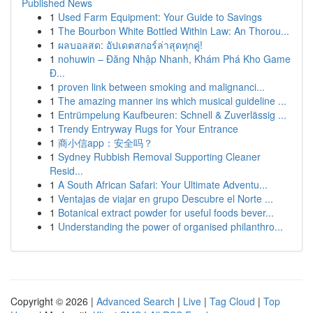
Published News
1
Used Farm Equipment: Your Guide to Savings
1
The Bourbon White Bottled Within Law: An Thorou...
1
ผลบอลสด: อัปเดตสกอร์ล่าสุดทุกคู่!
1
nohuwin – Đăng Nhập Nhanh, Khám Phá Kho Game
Đ...
1
proven link between smoking and malignanci...
1
The amazing manner ins which musical guideline ...
1
Entrümpelung Kaufbeuren: Schnell & Zuverlässig ...
1
Trendy Entryway Rugs for Your Entrance
1
商小信app：安全吗？
1
Sydney Rubbish Removal Supporting Cleaner
Resid...
1
A South African Safari: Your Ultimate Adventu...
1
Ventajas de viajar en grupo Descubre el Norte ...
1
Botanical extract powder for useful foods bever...
1
Understanding the power of organised philanthro...
Copyright © 2026 |
Advanced Search
|
Live
|
Tag Cloud
|
Top