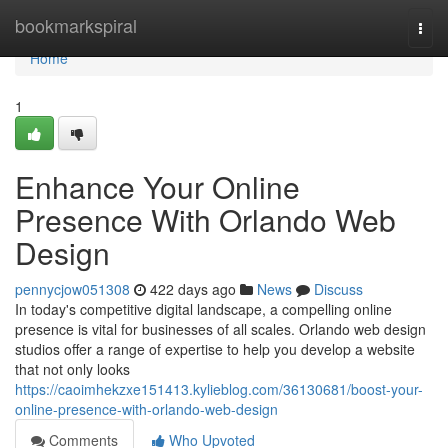
Home
bookmarkspiral
Togg
navi
Home
1
Enhance Your Online
Presence With Orlando Web
Design
pennycjow051308
422 days ago
News
Discuss
In today's competitive digital landscape, a compelling online
presence is vital for businesses of all scales. Orlando web design
studios offer a range of expertise to help you develop a website
that not only looks
https://caoimhekzxe151413.kylieblog.com/36130681/boost-your-
online-presence-with-orlando-web-design
Comments
Who Upvoted