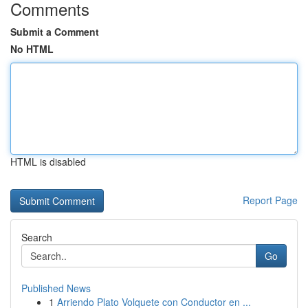
Comments
Submit a Comment
No HTML
HTML is disabled
Report Page
Search
Go
Published News
1
Arriendo Plato Volquete con Conductor en ...