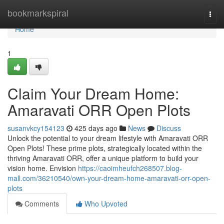
Home
bookmarkspiral
Togg
navi
Home
1
Claim Your Dream Home:
Amaravati ORR Open Plots
susanvkcy154123
425 days ago
News
Discuss
Unlock the potential to your dream lifestyle with Amaravati ORR
Open Plots! These prime plots, strategically located within the
thriving Amaravati ORR, offer a unique platform to build your
vision home. Envision
https://caoimheufch268507.blog-
mall.com/36210540/own-your-dream-home-amaravati-orr-open-
plots
Comments
Who Upvoted