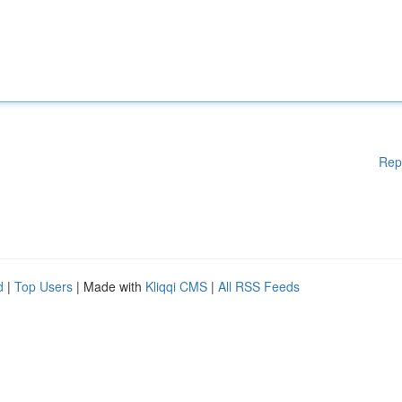
Rep
d
|
Top Users
| Made with
Kliqqi CMS
|
All RSS Feeds