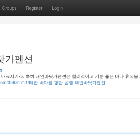
Groups
Register
Login
바닷가펜션
s
 매료시키죠. 특히 태안바닷가펜션은 합리적이고 기분 좋은 바다 휴식을
ogsvila.com/35681711/태안-바다를-향한-설렘-태안바닷가펜션