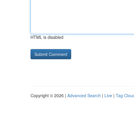
HTML is disabled
Copyright © 2026 |
Advanced Search
|
Live
|
Tag Clou