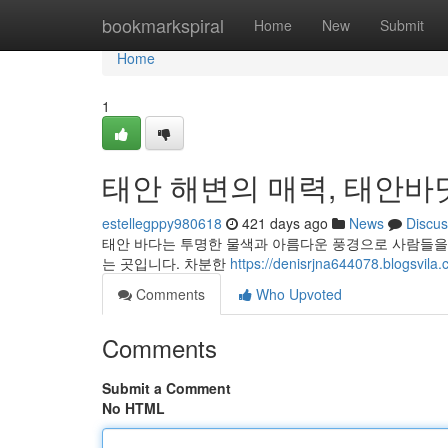
Home
bookmarkspiral
Home
New
Submit
Home
1
태안 해변의 매력, 태안
estellegppy980618
421 days ago
News
Discus
태안 바다는 투명한 물색과 아름다운 풍경으로 사람들을
는 곳입니다. 차분한
https://denisrjna644078.bl
Comments
Who Upvoted
Comments
Submit a Comment
No HTML