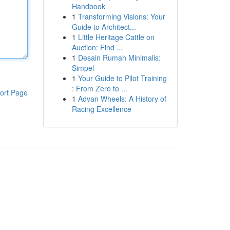
Handbook
1
Transforming Visions: Your
Guide to Architect...
1
Little Heritage Cattle on
Auction: Find ...
1
Desain Rumah Minimalis:
Simpel
1
Your Guide to Pilot Training
: From Zero to ...
ort Page
1
Advan Wheels: A History of
Racing Excellence