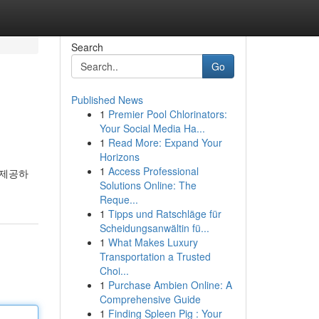
Search
Go
Published News
1
Premier Pool Chlorinators:
Your Social Media Ha...
1
Read More: Expand Your
Horizons
1
Access Professional
 제공하
Solutions Online: The
Reque...
1
Tipps und Ratschläge für
Scheidungsanwältin fü...
1
What Makes Luxury
Transportation a Trusted
Choi...
1
Purchase Ambien Online: A
Comprehensive Guide
1
Finding Spleen Pig : Your