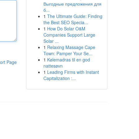
Выгодные предложения для
б...
1
The Ultimate Guide: Finding
the Best SEO Specia...
1
How Do Solar O&M
Companies Support Large
Solar ...
1
Relaxing Massage Cape
Town: Pamper Your Se...
1
Kølemadras til en god
ort Page
nattesøvn
1
Leading Firms with Instant
Capitalization :...