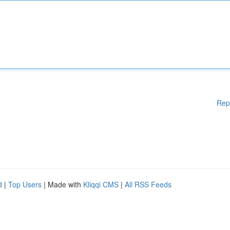
Rep
d
|
Top Users
| Made with
Kliqqi CMS
|
All RSS Feeds