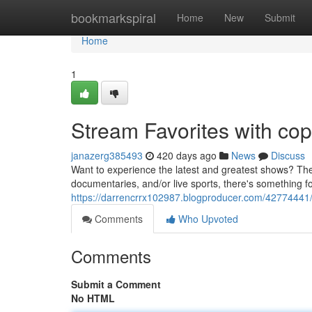
Home
bookmarkspiral
Home
New
Submit
Home
1
Stream Favorites with cop
janazerg385493
420 days ago
News
Discuss
Want to experience the latest and greatest shows? Then
documentaries, and/or live sports, there's something f
https://darrencrrx102987.blogproducer.com/42774441/di
Comments
Who Upvoted
Comments
Submit a Comment
No HTML