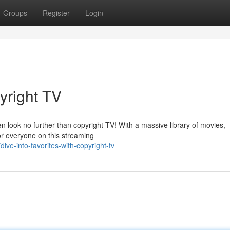
Groups
Register
Login
yright TV
 look no further than copyright TV! With a massive library of movies,
or everyone on this streaming
ve-into-favorites-with-copyright-tv