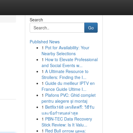
Search
Go
Published News
1
Pot for Availability: Your
Nearby Selections
1
How to Elevate Professional
and Social Events w...
1
A Ultimate Resource to
Strollers: Finding the I...
1
Guide du meilleur IPTV en
France Guide Ultime I...
1
Plafons PVC: Ghid complet
pentru alegere și montaj
1
Betflix168 เครดิตฟรี: วิธีรับ
และข้อกำหนดล่าสุด
1
PBN-TEC Data Recovery
Stick Review: Is It Valu...
1
Red Bull оптом цена: