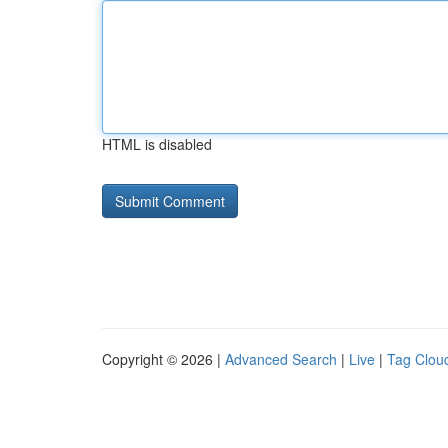
HTML is disabled
Copyright © 2026 |
Advanced Search
|
Live
|
Tag Clou