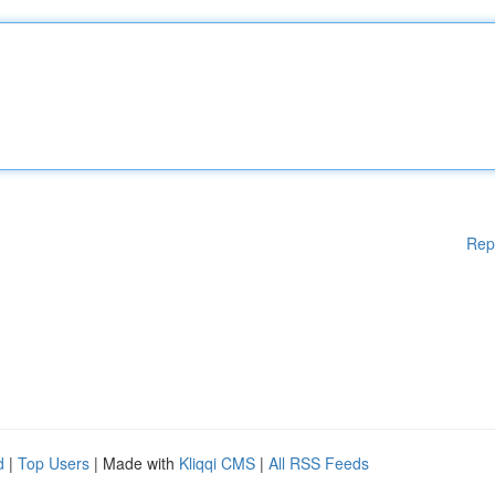
Rep
d
|
Top Users
| Made with
Kliqqi CMS
|
All RSS Feeds