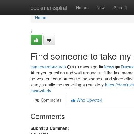
Home
bookmarkspiral
Home
New
Submit
Home
1
Find someone to take my 
vannevarq604uvf3
419 days ago
News
Discus
After you question and wait around until the last moment
nerves, put your purchase the soonest and sleep effec
study usually means telling a real story
https://domini
case-study
Comments
Who Upvoted
Comments
Submit a Comment