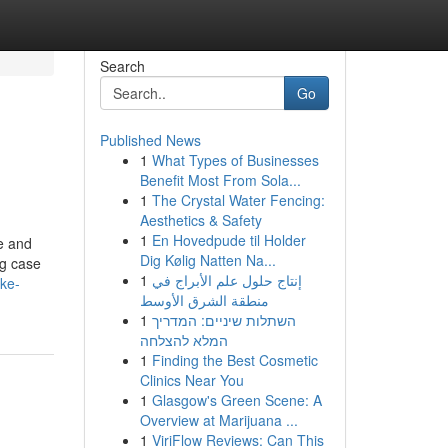
Search
Go
Published News
1
What Types of Businesses
Benefit Most From Sola...
1
The Crystal Water Fencing:
Aesthetics & Safety
1
En Hovedpude til Holder
me and
Dig Kølig Natten Na...
ng case
1
إنتاج حلول علم الأبراج في
ake-
منطقة الشرق الأوسط
1
השתלות שיניים: המדריך
המלא להצלחה
1
Finding the Best Cosmetic
Clinics Near You
1
Glasgow's Green Scene: A
Overview at Marijuana ...
1
ViriFlow Reviews: Can This