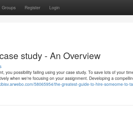
Groups
Register
Login
case study - An Overview
s
, you possibility failing using your case study. To save lots of your ti
tively when we're focusing on your assignment. Developing a compelli
ckibisv.arwebo.com/58065954/the-greatest-guide-to-hire-someome-to-t