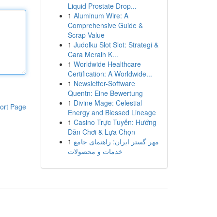
Liquid Prostate Drop...
1
Aluminum Wire: A
Comprehensive Guide &
Scrap Value
1
Judolku Slot Slot: Strategi &
Cara Meraih K...
1
Worldwide Healthcare
Certification: A Worldwide...
1
Newsletter-Software
Quentn: Eine Bewertung
1
Divine Mage: Celestial
ort Page
Energy and Blessed Lineage
1
Casino Trực Tuyến: Hướng
Dẫn Chơi & Lựa Chọn
1
مهر گستر ایران: راهنمای جامع
خدمات و محصولات