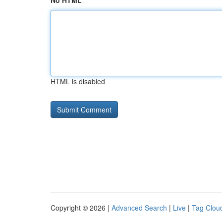
No HTML
HTML is disabled
Copyright © 2026 |
Advanced Search
|
Live
|
Tag Clou