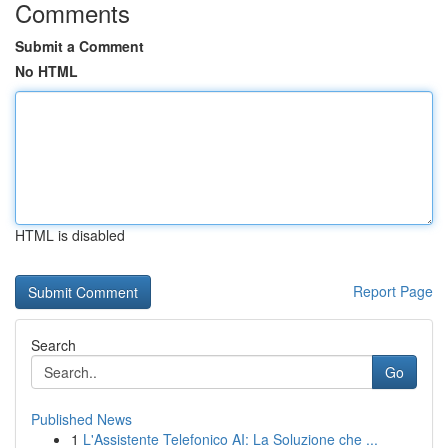
Comments
Submit a Comment
No HTML
HTML is disabled
Report Page
Search
Go
Published News
1
L'Assistente Telefonico AI: La Soluzione che ...