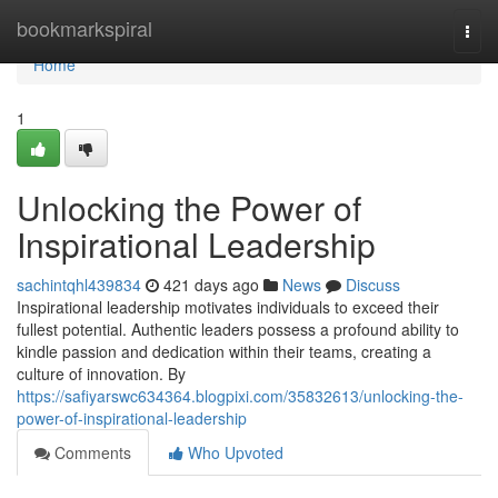
Home
bookmarkspiral
Togg
navi
Home
1
Unlocking the Power of
Inspirational Leadership
sachintqhl439834
421 days ago
News
Discuss
Inspirational leadership motivates individuals to exceed their
fullest potential. Authentic leaders possess a profound ability to
kindle passion and dedication within their teams, creating a
culture of innovation. By
https://safiyarswc634364.blogpixi.com/35832613/unlocking-the-
power-of-inspirational-leadership
Comments
Who Upvoted