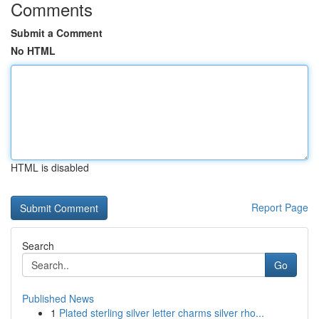
Comments
Submit a Comment
No HTML
HTML is disabled
Report Page
Search
Go
Published News
1
Plated sterling silver letter charms silver rho...