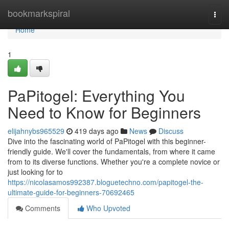
Home
bookmarkspiral
Togg
navi
Home
1
PaPitogel: Everything You
Need to Know for Beginners
elijahnybs965529
419 days ago
News
Discuss
Dive into the fascinating world of PaPitogel with this beginner-
friendly guide. We'll cover the fundamentals, from where it came
from to its diverse functions. Whether you're a complete novice or
just looking for to
https://nicolasamos992387.bloguetechno.com/papitogel-the-
ultimate-guide-for-beginners-70692465
Comments
Who Upvoted