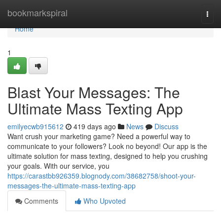
Home
bookmarkspiral
Togg
navi
Home
1
Blast Your Messages: The
Ultimate Mass Texting App
emilyecwb915612
419 days ago
News
Discuss
Want crush your marketing game? Need a powerful way to
communicate to your followers? Look no beyond! Our app is the
ultimate solution for mass texting, designed to help you crushing
your goals. With our service, you
https://carastbb926359.blognody.com/38682758/shoot-your-
messages-the-ultimate-mass-texting-app
Comments
Who Upvoted