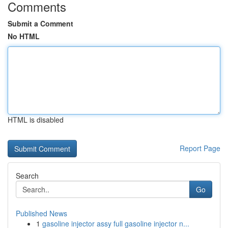
Comments
Submit a Comment
No HTML
HTML is disabled
Report Page
Search
Go
Published News
1
gasoline injector assy full gasoline injector n...