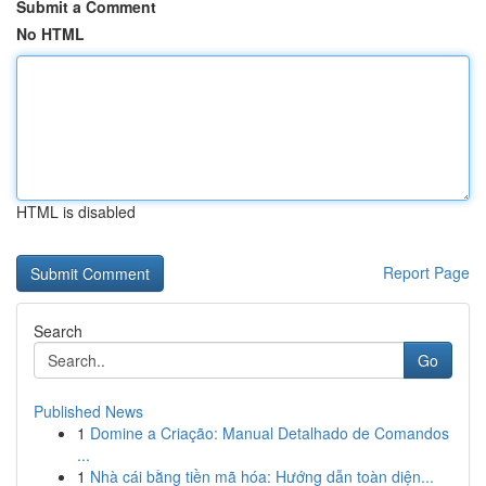
Submit a Comment
No HTML
HTML is disabled
Report Page
Search
Go
Published News
1
Domine a Criação: Manual Detalhado de Comandos
...
1
Nhà cái bằng tiền mã hóa: Hướng dẫn toàn diện...