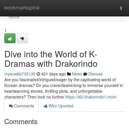
Home
bookmarkspiral
Togg
navi
Home
1
Dive into the World of K-
Dramas with Drakorindo
myaowkb735139
421 days ago
News
Discuss
Are you fascinated/intrigued/eager by the captivating world of
Korean dramas? Do you crave/desire/long to immerse yourself in
heartwarming stories, thrilling plots, and unforgettable
characters? Then look no further
https://dl2.drakorindo1.mom
Comments
Who Upvoted
Comments