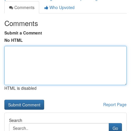
Comments
Who Upvoted
Comments
Submit a Comment
No HTML
HTML is disabled
Report Page
Search
Go