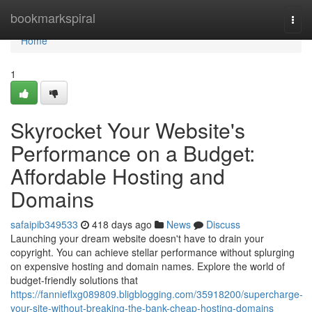
Home
bookmarkspiral
Togg
navi
Home
1
Skyrocket Your Website's
Performance on a Budget:
Affordable Hosting and
Domains
safaipib349533
418 days ago
News
Discuss
Launching your dream website doesn't have to drain your
copyright. You can achieve stellar performance without splurging
on expensive hosting and domain names. Explore the world of
budget-friendly solutions that
https://fannieflxg089809.bligblogging.com/35918200/supercharge-
your-site-without-breaking-the-bank-cheap-hosting-domains