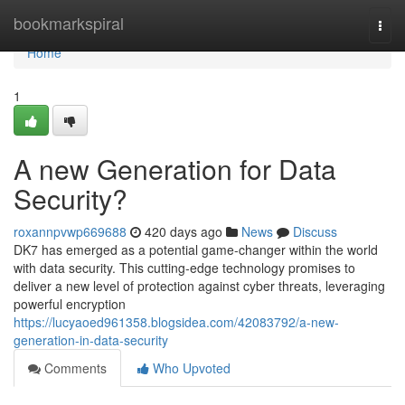
Home
bookmarkspiral
Togg
navi
Home
1
A new Generation for Data
Security?
roxannpvwp669688
420 days ago
News
Discuss
DK7 has emerged as a potential game-changer within the world
with data security. This cutting-edge technology promises to
deliver a new level of protection against cyber threats, leveraging
powerful encryption
https://lucyaoed961358.blogsidea.com/42083792/a-new-
generation-in-data-security
Comments
Who Upvoted