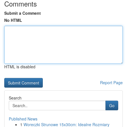
Comments
Submit a Comment
No HTML
HTML is disabled
Report Page
Search
Go
Published News
1
Woreczki Strunowe 15x30cm: Idealne Rozmiary