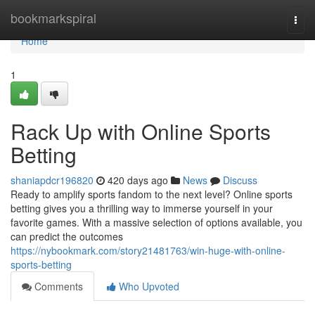
Home
bookmarkspiral
Togg
navi
Home
1
Rack Up with Online Sports
Betting
shaniapdcr196820
420 days ago
News
Discuss
Ready to amplify sports fandom to the next level? Online sports
betting gives you a thrilling way to immerse yourself in your
favorite games. With a massive selection of options available, you
can predict the outcomes
https://nybookmark.com/story21481763/win-huge-with-online-
sports-betting
Comments
Who Upvoted