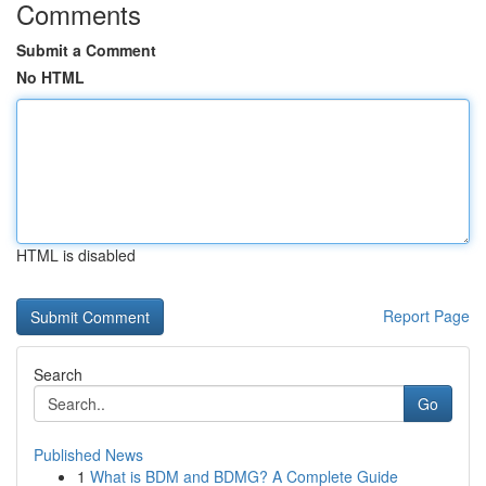
Comments
Submit a Comment
No HTML
HTML is disabled
Report Page
Search
Go
Published News
1
What is BDM and BDMG? A Complete Guide