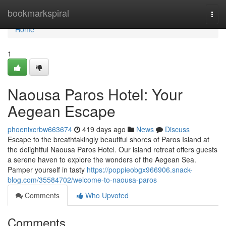
Home
bookmarkspiral
Togg
navi
Home
1
Naousa Paros Hotel: Your
Aegean Escape
phoenixcrbw663674
419 days ago
News
Discuss
Escape to the breathtakingly beautiful shores of Paros Island at
the delightful Naousa Paros Hotel. Our island retreat offers guests
a serene haven to explore the wonders of the Aegean Sea.
Pamper yourself in tasty
https://poppieobgx966906.snack-
blog.com/35584702/welcome-to-naousa-paros
Comments
Who Upvoted
Comments