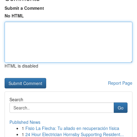
Submit a Comment
No HTML
HTML is disabled
Report Page
Search
Go
Published News
1
Fisio La Flecha: Tu aliado en recuperación física
1
24 Hour Electrician Hornsby Supporting Resident...