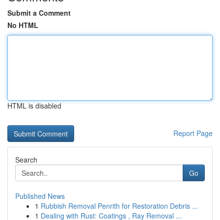
Submit a Comment
No HTML
HTML is disabled
Report Page
Search
Go
Published News
1
Rubbish Removal Penrith for Restoration Debris ...
1
Dealing with Rust: Coatings , Ray Removal ...