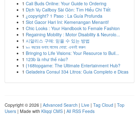
1
Cali Buds Online: Your Guide to Ordering
1
Dịch Vụ Callboy Sài Gòn: Tìm Hiểu Chi Tiết
1
¿copyright? 1 Paso : La Guía Profunda
1
Slot Gacor Hari Ini: Kemenangan Menanti!
1
Chic Looks : Your Handbook to Female Fashion
1
Regaining Mobility : Motor Disability & Neurolo...
1
시알리스 구매: 믿을 수 있는 방법
1
৯০ বছরের গুনাহ মাফের দোয়া: এখনই করুন
1
Bringing to Life Visions: Your Resource to Buil...
1
123b là như thế nào?
1
{168topgame: The Ultimate Entertainment Hub?
1
Geladeira Consul 334 Litros: Guia Completo e Dicas
Copyright © 2026 |
Advanced Search
|
Live
|
Tag Cloud
|
Top
Users
| Made with
Kliqqi CMS
|
All RSS Feeds