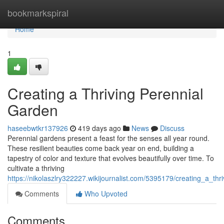
Home
bookmarkspiral
Home
1
Creating a Thriving Perennial
Garden
haseebwtkr137926
419 days ago
News
Discuss
Perennial gardens present a feast for the senses all year round.
These resilient beauties come back year on end, building a
tapestry of color and texture that evolves beautifully over time. To
cultivate a thriving
https://nikolaszlry322227.wikijournalist.com/5395179/creating_a_th
Comments
Who Upvoted
Comments