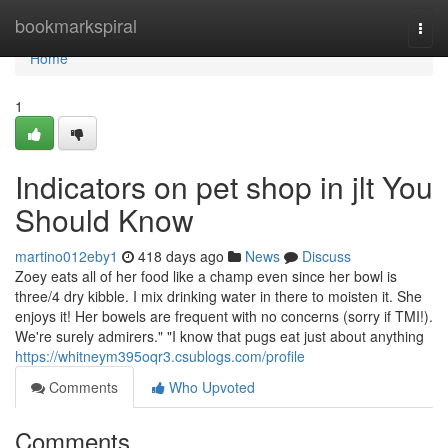
Home
bookmarkspiral
Togg
navi
Home
1
Indicators on pet shop in jlt You
Should Know
martino012eby1
418 days ago
News
Discuss
Zoey eats all of her food like a champ even since her bowl is
three/4 dry kibble. I mix drinking water in there to moisten it. She
enjoys it! Her bowels are frequent with no concerns (sorry if TMI!).
We're surely admirers." "I know that pugs eat just about anything
https://whitneym395oqr3.csublogs.com/profile
Comments
Who Upvoted
Comments