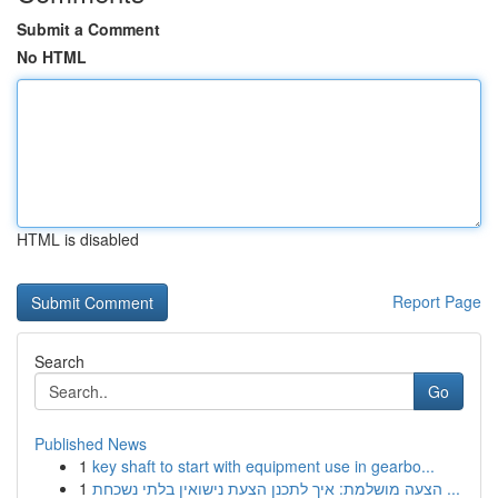
Submit a Comment
No HTML
HTML is disabled
Report Page
Search
Go
Published News
1
key shaft to start with equipment use in gearbo...
1
הצעה מושלמת: איך לתכנן הצעת נישואין בלתי נשכחת ...