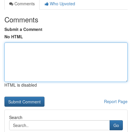
Comments
Who Upvoted
Comments
Submit a Comment
No HTML
HTML is disabled
Report Page
Search
Go