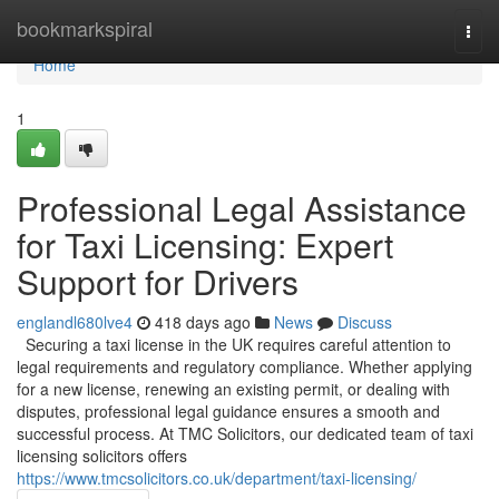
Home
bookmarkspiral
Togg
navi
Home
1
Professional Legal Assistance
for Taxi Licensing: Expert
Support for Drivers
englandl680lve4
418 days ago
News
Discuss
Securing a taxi license in the UK requires careful attention to
legal requirements and regulatory compliance. Whether applying
for a new license, renewing an existing permit, or dealing with
disputes, professional legal guidance ensures a smooth and
successful process. At TMC Solicitors, our dedicated team of taxi
licensing solicitors offers
https://www.tmcsolicitors.co.uk/department/taxi-licensing/