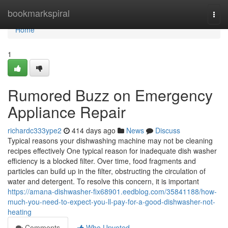
Home
bookmarkspiral
Togg
navi
Home
1
Rumored Buzz on Emergency
Appliance Repair
richardc333ype2
414 days ago
News
Discuss
Typical reasons your dishwashing machine may not be cleaning
recipes effectively One typical reason for inadequate dish washer
efficiency is a blocked filter. Over time, food fragments and
particles can build up in the filter, obstructing the circulation of
water and detergent. To resolve this concern, it is important
https://amana-dishwasher-fix68901.eedblog.com/35841188/how-
much-you-need-to-expect-you-ll-pay-for-a-good-dishwasher-not-
heating
Comments
Who Upvoted