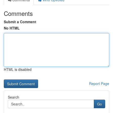
Comments
Submit a Comment
No HTML
HTML is disabled
Report Page
Search
Go