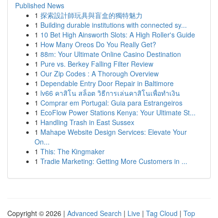
Published News
1
探索設計師玩具與盲盒的獨特魅力
1
Building durable institutions with connected sy...
1
10 Bet High Ainsworth Slots: A High Roller's Guide
1
How Many Oreos Do You Really Get?
1
88m: Your Ultimate Online Casino Destination
1
Pure vs. Berkey Falling Filter Review
1
Our Zip Codes : A Thorough Overview
1
Dependable Entry Door Repair in Baltimore
1
lv66 คาสิโน สล็อต วิธีการเล่นคาสิโนเพื่อทำเงิน
1
Comprar em Portugal: Guia para Estrangeiros
1
EcoFlow Power Stations Kenya: Your Ultimate St...
1
Handling Trash in East Sussex
1
Mahape Website Design Services: Elevate Your
On...
1
This: The Kingmaker
1
Tradie Marketing: Getting More Customers in ...
Copyright © 2026 |
Advanced Search
|
Live
|
Tag Cloud
|
Top