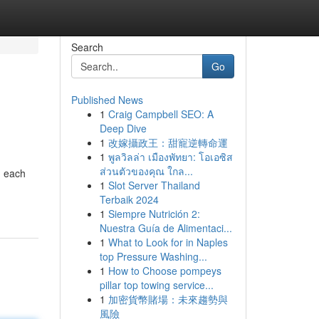
Search
Go
Published News
1
Craig Campbell SEO: A
Deep Dive
1
改嫁攝政王：甜寵逆轉命運
1
พูลวิลล่า เมืองพัทยา: โอเอซิส
ส่วนตัวของคุณ ใกล...
, each
1
Slot Server Thailand
Terbaik 2024
1
Siempre Nutrición 2:
Nuestra Guía de Alimentaci...
1
What to Look for in Naples
top Pressure Washing...
1
How to Choose pompeys
pillar top towing service...
1
加密貨幣賭場：未來趨勢與
風險