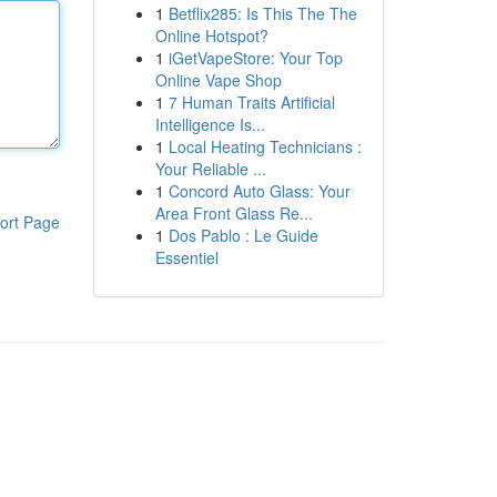
1
Betflix285: Is This The The
Online Hotspot?
1
iGetVapeStore: Your Top
Online Vape Shop
1
7 Human Traits Artificial
Intelligence Is...
1
Local Heating Technicians :
Your Reliable ...
1
Concord Auto Glass: Your
Area Front Glass Re...
ort Page
1
Dos Pablo : Le Guide
Essentiel