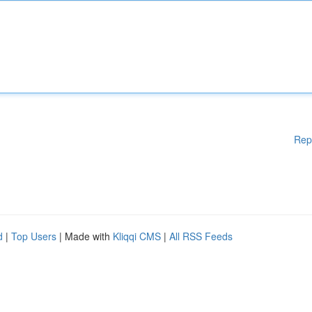
Rep
d
|
Top Users
| Made with
Kliqqi CMS
|
All RSS Feeds