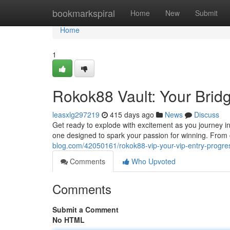
Home
bookmarkspiral
Home
New
Submit
Home
1
Rokok88 Vault: Your Bridg
leasxlg297219
415 days ago
News
Discuss
Get ready to explode with excitement as you journey int
one designed to spark your passion for winning. From c
blog.com/42050161/rokok88-vip-your-vip-entry-progres
Comments
Who Upvoted
Comments
Submit a Comment
No HTML