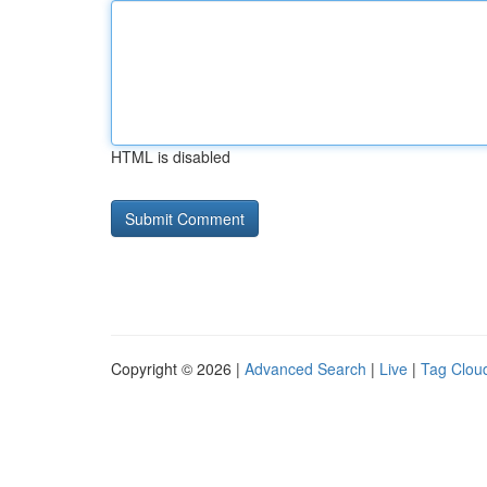
HTML is disabled
Copyright © 2026 |
Advanced Search
|
Live
|
Tag Clou