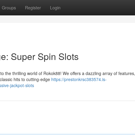
Groups
Register
Login
e: Super Spin Slots
o the thrilling world of Rokok88! We offers a dazzling array of features
lassic hits to cutting-edge
https://prestonkrsc383574.is-
sive-jackpot-slots