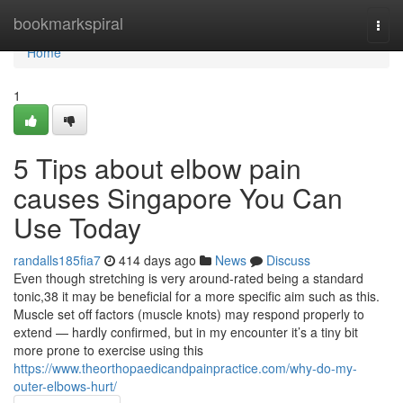
Home
bookmarkspiral
Togg
navi
Home
1
5 Tips about elbow pain
causes Singapore You Can
Use Today
randalls185fia7
414 days ago
News
Discuss
Even though stretching is very around-rated being a standard
tonic,38 it may be beneficial for a more specific aim such as this.
Muscle set off factors (muscle knots) may respond properly to
extend — hardly confirmed, but in my encounter it’s a tiny bit
more prone to exercise using this
https://www.theorthopaedicandpainpractice.com/why-do-my-
outer-elbows-hurt/