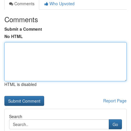
Comments
Who Upvoted
Comments
Submit a Comment
No HTML
HTML is disabled
Report Page
Search
Go