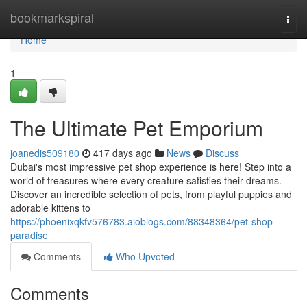
Home
bookmarkspiral
Togg
navi
Home
1
The Ultimate Pet Emporium
joanedis509180
417 days ago
News
Discuss
Dubai's most impressive pet shop experience is here! Step into a
world of treasures where every creature satisfies their dreams.
Discover an incredible selection of pets, from playful puppies and
adorable kittens to
https://phoenixqkfv576783.aioblogs.com/88348364/pet-shop-
paradise
Comments
Who Upvoted
Comments