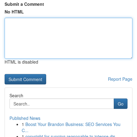
Submit a Comment
No HTML
HTML is disabled
Report Page
Search
Go
Published News
1
Boost Your Brandon Business: SEO Services You
C...
1
copyright for running reasonable to intense dis...