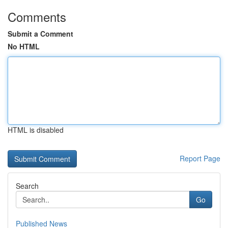
Comments
Submit a Comment
No HTML
HTML is disabled
Report Page
Search
Go
Published News