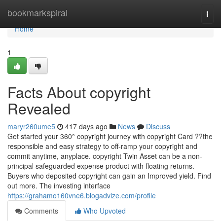
Home
bookmarkspiral
Togg
navi
Home
1
Facts About copyright
Revealed
maryr260ume5
417 days ago
News
Discuss
Get started your 360° copyright journey with copyright Card ??the
responsible and easy strategy to off-ramp your copyright and
commit anytime, anyplace. copyright Twin Asset can be a non-
principal safeguarded expense product with floating returns.
Buyers who deposited copyright can gain an Improved yield. Find
out more. The investing interface
https://grahamo160vne6.blogadvize.com/profile
Comments
Who Upvoted