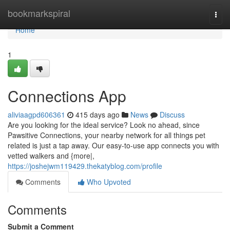
Home
bookmarkspiral
Togg
navi
Home
1
Connections App
aliviaagpd606361
415 days ago
News
Discuss
Are you looking for the ideal service? Look no ahead, since
Pawsitive Connections, your nearby network for all things pet
related is just a tap away. Our easy-to-use app connects you with
vetted walkers and {more|,
https://joshejwm119429.thekatyblog.com/profile
Comments
Who Upvoted
Comments
Submit a Comment