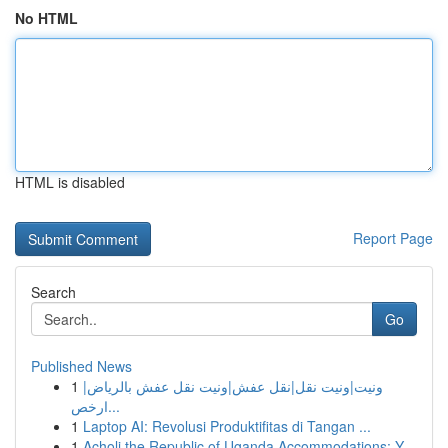
No HTML
HTML is disabled
Report Page
Search
Go
Published News
1
ونيت|ونيت نقل|نقل عفش|ونيت نقل عفش بالرياض|
ارخص...
1
Laptop AI: Revolusi Produktifitas di Tangan ...
1
Acholi the Republic of Uganda Accommodations: Y...