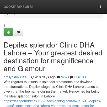
Home
bookmarkspiral
Togg
navi
Home
1
Depilex splendor Clinic DHA
Lahore – Your greatest desired
destination for magnificence
and Glamour
emilyhshh331185
416 days ago
News
Discuss
With regards to luxurious splendor treatments and flawless
transformations, Depilex elegance Clinic DHA Lahore stands out
given that the top name during the market. Renowned for being
the ideal splendor salon in Lahore
https://tasneemddmr635228.techionblog.com/34719746/depilex-
magnificence-clinic-dha-lahore-your-greatest-destination-for-