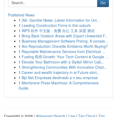
Go
Published News
1
{Mr. Gamble News: Latest Information for Uni...
1
Leading Construction Firms in this suburb
1
WPS 软件 中文版：免费 办公 工具 深度 测试
1
Bring Back Outdoor Areas with Expert Unwanted F...
1
Business Management Software Pricing: A comple...
1
Are Reproduction Chevelle Emblems Worth Buying?
1
Reputable Maintenance Services from Electrical ...
1
Fueling B2B Growth: Your Tech Content & Google ...
1
Elevate Your Bathroom with a Stylish Mirror Cab...
1
Strengthening Communities With Innovative Chari...
1
Career and wealth trajectory in ai Future stori...
1
Bpi Net Empresas destinado a o seu empresa
1
Membrane Press Machines: A Comprehensive
Guide
Copyright © 2026 |
Advanced Search
|
Live
|
Tag Cloud
|
Top