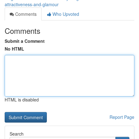
attractiveness-and-glamour
Comments
Who Upvoted
Comments
Submit a Comment
No HTML
HTML is disabled
Report Page
Search