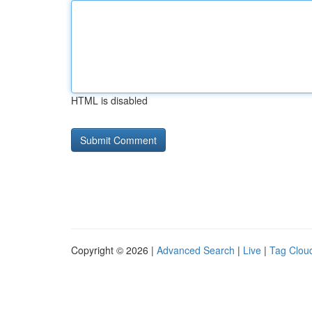
HTML is disabled
Copyright © 2026 |
Advanced Search
|
Live
|
Tag Clou