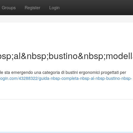
Groups
Register
Login
sp;al&nbsp;bustino&nbsp;model
sta emergendo una categoria di bustini ergonomici progettati per
inblogin.com/43288322/guida-nbsp-completa-nbsp-al-nbsp-bustino-nbsp-