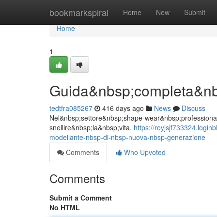
Home
bookmarkspiral
Home
New
Submit
Home
1
Guida&nbsp;completa&nb
tedtfra085267
416 days ago
News
Discuss
Nel&nbsp;settore&nbsp;shape-wear&nbsp;professionale 
snellire&nbsp;la&nbsp;vita,
https://royjsjf733324.log
modellante-nbsp-di-nbsp-nuova-nbsp-generazione
Comments
Who Upvoted
Comments
Submit a Comment
No HTML