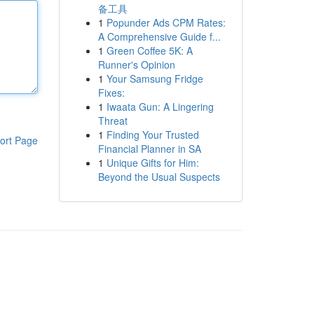
备工具
1
Popunder Ads CPM Rates:
A Comprehensive Guide f...
1
Green Coffee 5K: A
Runner's Opinion
1
Your Samsung Fridge
Fixes:
1
Iwaata Gun: A Lingering
Threat
1
Finding Your Trusted
ort Page
Financial Planner in SA
1
Unique Gifts for Him:
Beyond the Usual Suspects