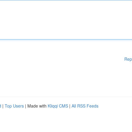
Rep
d
|
Top Users
| Made with
Kliqqi CMS
|
All RSS Feeds