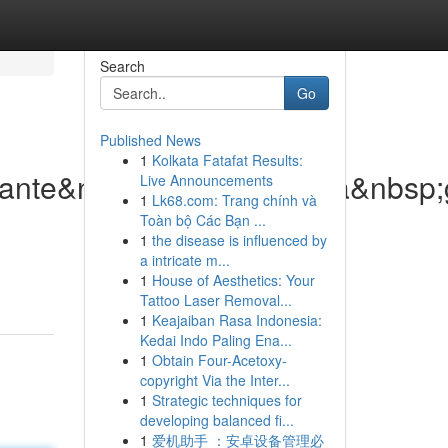
Search
Go
Published News
1
Kolkata Fatafat Results:
lante&nbsp;di&nbsp;nuova&nbsp;
Live Announcements
1
Lk68.com: Trang chính và
Toàn bộ Các Bạn ...
1
the disease is influenced by
a intricate m...
1
House of Aesthetics: Your
Tattoo Laser Removal...
1
Keajaiban Rasa Indonesia:
Kedai Indo Paling Ena...
1
Obtain Four-Acetoxy-
copyright Via the Inter...
1
Strategic techniques for
developing balanced fi...
1
爱机助手 ：安卓设备管理必