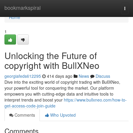
Home
bookmarkspiral
Togg
navi
Home
1
Unlocking the Future of
copyright with BullXNeo
georgiafeds612295
414 days ago
News
Discuss
Dive into the exciting world of copyright trading with BullXNeo,
your powerful tool for conquering the market. Our platform
empowers you with cutting-edge data and intuitive tools to
interpret trends and boost your
https://www.bullxneo.com/how-to-
get-access-code-join-guide
Comments
Who Upvoted
Comments