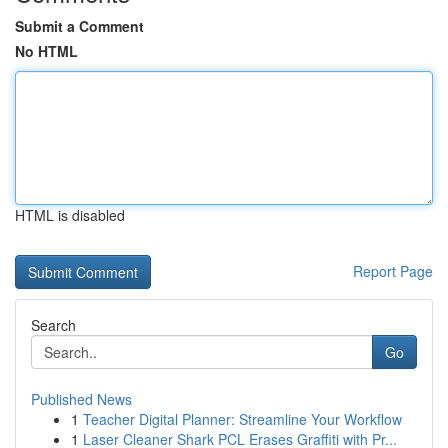
Submit a Comment
No HTML
HTML is disabled
Report Page
Search
Go
Published News
1
Teacher Digital Planner: Streamline Your Workflow
1
Laser Cleaner Shark PCL Erases Graffiti with Pr...