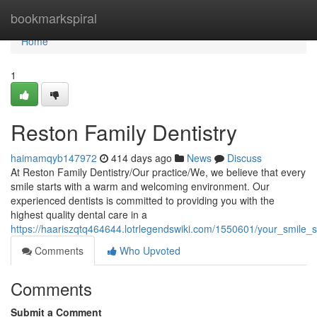
Home
bookmarkspiral
Home
1
Reston Family Dentistry
haimamqyb147972
414 days ago
News
Discuss
At Reston Family Dentistry/Our practice/We, we believe that every
smile starts with a warm and welcoming environment. Our
experienced dentists is committed to providing you with the
highest quality dental care in a
https://haariszqtq464644.lotrlegendswiki.com/1550601/your_smile_st
Comments
Who Upvoted
Comments
Submit a Comment