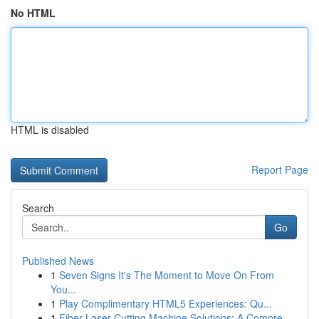
No HTML
HTML is disabled
Report Page
Search
Go
Published News
1
Seven Signs It's The Moment to Move On From
You...
1
Play Complimentary HTML5 Experiences: Qu...
1
Fiber Laser Cutting Machine Solutions: A Compre...