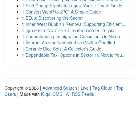
1
Find Cheap Flights to Lagos: Your Ultimate Guide
1
Convert WebP to JPG: A Simple Guide
1
EE88: Discovering the Secret
1
Inner West Rubbish Removal Supporting Efficient...
1
עורך דין אברהם הופרט: המומחה שלך בדיני נזיקין
1
Understanding Immigration Consultants in Noida
1
İnternet Arızası: Nedenleri ve Çözüm Önerileri
1
Ceramic Dice Sets: A Collector's Guide
1
Dependable Taxi Options in Sector 19 Noida: You...
Copyright © 2026 |
Advanced Search
|
Live
|
Tag Cloud
|
Top
Users
| Made with
Kliqqi CMS
|
All RSS Feeds