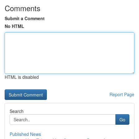
Comments
Submit a Comment
No HTML
HTML is disabled
Report Page
Search
Go
Published News