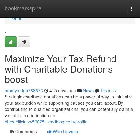
Home
bookmarkspiral
Togg
navi
Home
1
Maximize Your Tax Refund
with Charitable Donations
boost
montymdgb788673
415 days ago
News
Discuss
Strategic charitable donations can be a powerful way to minimize
your tax burden while supporting causes you care about. By
contributing to qualified organizations, you can potentially claim a
valuable tax deduction on
https://lilyimzv508251.eedblog.com/profile
Comments
Who Upvoted